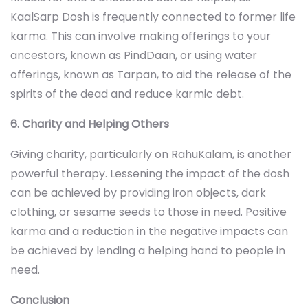
KaalSarp Dosh is frequently connected to former life
karma. This can involve making offerings to your
ancestors, known as PindDaan, or using water
offerings, known as Tarpan, to aid the release of the
spirits of the dead and reduce
karmic debt.
6. Charity and Helping Others
Giving charity, particularly on RahuKalam, is another
powerful therapy. Lessening the impact of the dosh
can be achieved by providing iron objects, dark
clothing, or sesame seeds to those in need. Positive
karma and a reduction in the negative impacts can
be achieved by lending a helping hand to people in
need.
Conclusion