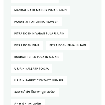
MANGAL NATH MANDIR PUJA UJJAIN
PANDIT JI FOR GRIHA PRAVESH
PITRA DOSH NIVARAN PUJA UJJAIN
PITRA DOSH PUJA
PITRA DOSH PUJA UJJAIN
RUDRABHISHEK PUJA IN UJJAIN
UJJAIN KALSARP POOJA
UJJAIN PANDIT CONTACT NUMBER
कालसर्प दोष निवारण पूजा उज्जैन
मंगल दोष पूजा उज्जैन