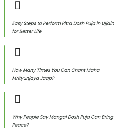
Easy Steps to Perform Pitra Dosh Puja in Ujjain
for Better Life
How Many Times You Can Chant Maha
Mrityunjaya Jaap?
Why People Say Mangal Dosh Puja Can Bring
Peace?