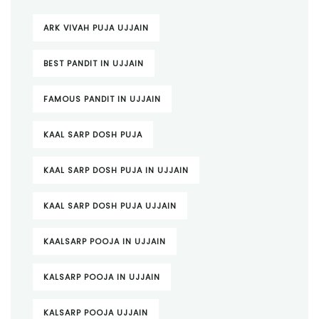
ARK VIVAH PUJA UJJAIN
BEST PANDIT IN UJJAIN
FAMOUS PANDIT IN UJJAIN
KAAL SARP DOSH PUJA
KAAL SARP DOSH PUJA IN UJJAIN
KAAL SARP DOSH PUJA UJJAIN
KAALSARP POOJA IN UJJAIN
KALSARP POOJA IN UJJAIN
KALSARP POOJA UJJAIN