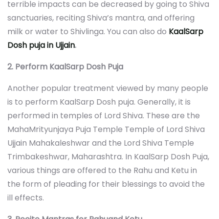
terrible impacts can be decreased by going to Shiva
sanctuaries, reciting Shiva’s mantra, and offering
milk or water to Shivlinga. You can also do
KaalSarp
Dosh puja in Ujjain
.
2. Perform KaalSarp Dosh Puja
Another popular treatment viewed by many people
is to perform KaalSarp Dosh puja. Generally, it is
performed in temples of Lord Shiva. These are the
MahaMrityunjaya Puja Temple Temple of Lord Shiva
Ujjain Mahakaleshwar and the Lord Shiva Temple
Trimbakeshwar, Maharashtra. In KaalSarp Dosh Puja,
various things are offered to the Rahu and Ketu in
the form of pleading for their blessings to avoid the
ill effects.