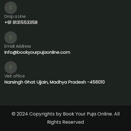
Drop a Line
+91 9131553358
Email Address
info@bookyourpujaonline.com
Visit office
Narsingh Ghat Ujjain, Madhya Pradesh -456010
© 2024 Copyrights by Book Your Puja Online. All
Rights Reserved