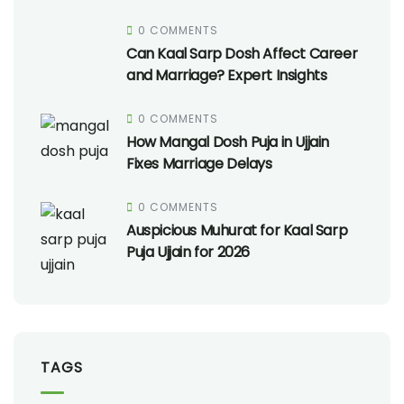
0 COMMENTS
Can Kaal Sarp Dosh Affect Career
and Marriage? Expert Insights
0 COMMENTS
How Mangal Dosh Puja in Ujjain
Fixes Marriage Delays
0 COMMENTS
Auspicious Muhurat for Kaal Sarp
Puja Ujjain for 2026
TAGS