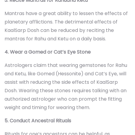
3. Recite Mantras for Rahuand Ketu
Mantras have a great ability to lessen the effects of
planetary afflictions. The detrimental effects of
KaalSarp Dosh can be reduced by reciting the
mantras for Rahu and Ketu on a daily basis.
4. Wear a Gomed or Cat’s Eye Stone
Astrologers claim that wearing gemstones for Rahu
and Ketu, like Gomed (Hessonite) and Cat’s Eye, will
assist with reducing the side effects of KaalSarp
Dosh. Wearing these stones requires talking with an
authorized astrologer who can prompt the fitting
weight and timing for wearing them.
5. Conduct Ancestral Rituals
Rituals for one’s ancestors can be helpful, as