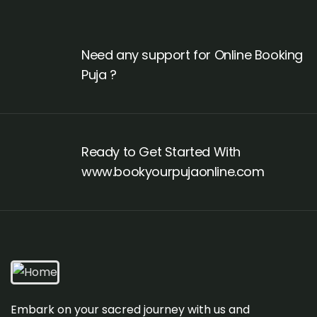
Need any support for Online Booking
Puja ?
Ready to Get Started With
www.bookyourpujaonline.com
Embark on your sacred journey with us and