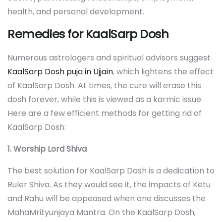
health, and personal development.
Remedies for KaalSarp Dosh
Numerous astrologers and spiritual advisors suggest
KaalSarp Dosh puja in Ujjain
, which lightens the effect
of KaalSarp Dosh. At times, the cure will erase this
dosh forever, while this is viewed as a karmic issue.
Here are a few efficient methods for getting rid of
KaalSarp Dosh:
1. Worship Lord Shiva
The best solution for KaalSarp Dosh is a dedication to
Ruler Shiva. As they would see it, the impacts of Ketu
and Rahu will be appeased when one discusses the
MahaMrityunjaya Mantra. On the KaalSarp Dosh,