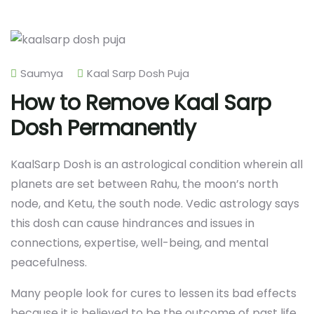
Saumya
Kaal Sarp Dosh Puja
How to Remove Kaal Sarp
Dosh Permanently
KaalSarp Dosh is an astrological condition wherein all
planets are set between Rahu, the moon’s north
node, and Ketu, the south node. Vedic astrology says
this dosh can cause hindrances and issues in
connections, expertise, well-being, and mental
peacefulness.
Many people look for cures to lessen its bad effects
because it is believed to be the outcome of past life