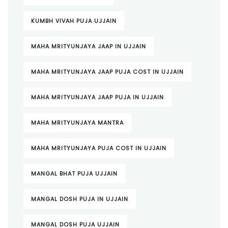
KUMBH VIVAH PUJA UJJAIN
MAHA MRITYUNJAYA JAAP IN UJJAIN
MAHA MRITYUNJAYA JAAP PUJA COST IN UJJAIN
MAHA MRITYUNJAYA JAAP PUJA IN UJJAIN
MAHA MRITYUNJAYA MANTRA
MAHA MRITYUNJAYA PUJA COST IN UJJAIN
MANGAL BHAT PUJA UJJAIN
MANGAL DOSH PUJA IN UJJAIN
MANGAL DOSH PUJA UJJAIN