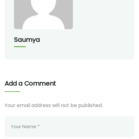
Saumya
Add a Comment
Your email address will not be published.