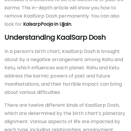
karma. This in-depth article will show you how to
remove KaalSarp Dosh permanently. You can also
look for
KalsarpPooja in Ujjain
.
Understanding KaalSarp Dosh
In a person’s birth chart, KaalSarp Dosh is brought
about by a negative arrangement among Rahu and
Ketu, which influences each planet. Rahu and Ketu
address the karmic powers of past and future
manifestations, and their horrible impact can bring
about various difficulties.
There are twelve different kinds of KaalSarp Dosh,
which are determined by the birth chart’s planetary
alignment. Various aspects of life are impacted by
each type, including relationships, employment,