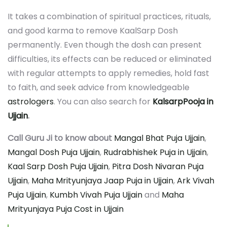
It takes a combination of spiritual practices, rituals,
and good karma to remove KaalSarp Dosh
permanently. Even though the dosh can present
difficulties, its effects can be reduced or eliminated
with regular attempts to apply remedies, hold fast
to faith, and seek advice from knowledgeable
astrologers
. You can also search for
KalsarpPooja in
Ujjain
.
Call Guru Ji to know about
Mangal Bhat Puja Ujjain
,
Mangal Dosh Puja Ujjain
,
Rudrabhishek Puja in Ujjain
,
Kaal Sarp Dosh Puja Ujjain
,
Pitra Dosh Nivaran Puja
Ujjain
,
Maha Mrityunjaya Jaap Puja in Ujjain
,
Ark Vivah
Puja Ujjain
,
Kumbh Vivah Puja Ujjain
and
Maha
Mrityunjaya Puja Cost in Ujjain