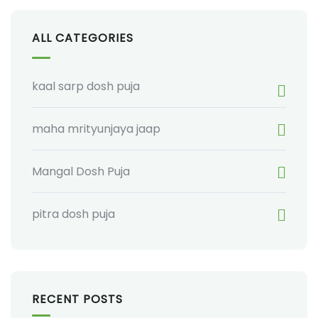
ALL CATEGORIES
kaal sarp dosh puja
maha mrityunjaya jaap
Mangal Dosh Puja
pitra dosh puja
RECENT POSTS