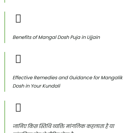
Benefits of Mangal Dosh Puja in Ujjain
Effective Remedies and Guidance for Mangalik
Dosh in Your Kundali
जानिए किस स्तिथि व्यक्ति मांगलिक कहलाता है या