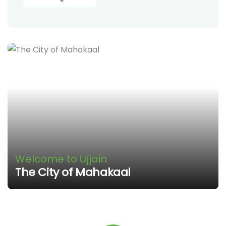
Welcome to Ujjain
The City of Mahakaal