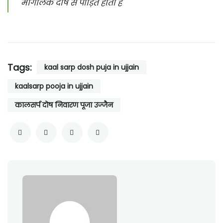
मांगलिक दोष से पीड़ित होता है
Tags:
kaal sarp dosh puja in ujjain
kaalsarp pooja in ujjain
कालसर्प दोष निवारण पूजा उज्जैन