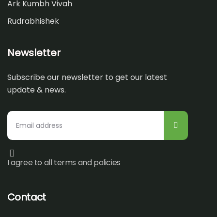
Ark Kumbh Vivah
Rudrabhishek
Newsletter
Subscribe our newsletter to get our latest
update & news.
I agree to all terms and policies
Contact