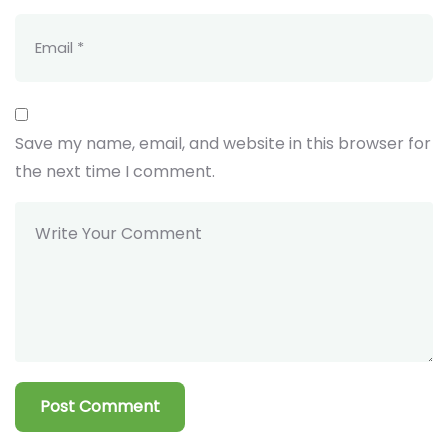
Save my name, email, and website in this browser for
the next time I comment.