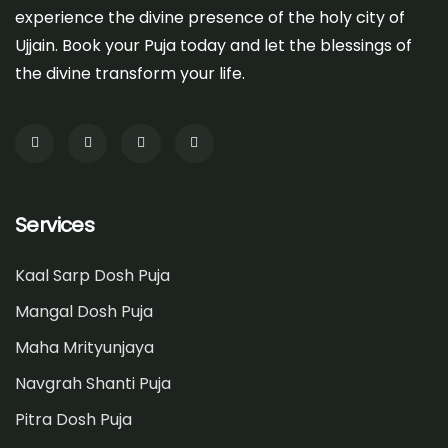
experience the divine presence of the holy city of
Ujjain. Book your Puja today and let the blessings of
the divine transform your life.
Services
Kaal Sarp Dosh Puja
Mangal Dosh Puja
Maha Mrityunjaya
Navgrah Shanti Puja
Pitra Dosh Puja