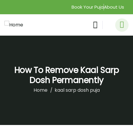
Book Your Puja
About Us
How To Remove Kaal Sarp
Dosh Permanently
Home
kaal sarp dosh puja