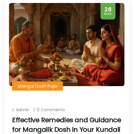
28
MAR
Mangal Dosh Puja
Admin
0 Comments
Effective Remedies and Guidance
for Mangalik Dosh in Your Kundali