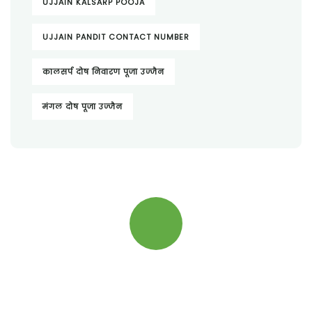
UJJAIN KALSARP POOJA
UJJAIN PANDIT CONTACT NUMBER
कालसर्प दोष निवारण पूजा उज्जैन
मंगल दोष पूजा उज्जैन
Quick insurance proccess