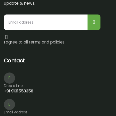
update & news.
I agree to all terms and policies
Contact
Drop a Line
+91 9131553358
Email Address