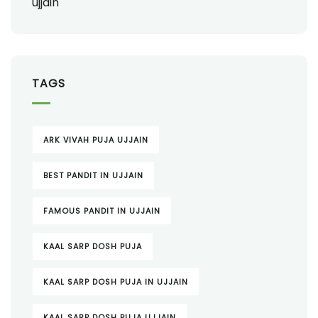
TAGS
ARK VIVAH PUJA UJJAIN
BEST PANDIT IN UJJAIN
FAMOUS PANDIT IN UJJAIN
KAAL SARP DOSH PUJA
KAAL SARP DOSH PUJA IN UJJAIN
KAAL SARP DOSH PUJA UJJAIN