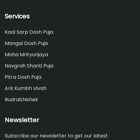
Services
Kaal Sarp Dosh Puja
Mangal Dosh Puja
Maha Mrityunjaya
Navgrah Shanti Puja
Pitra Dosh Puja
Ark Kumbh Vivah
Rudrabhishek
Newsletter
Subscribe our newsletter to get our latest