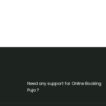
Talk to an expert
+ 1- (246) 333-0089
Need any support for Online Booking
Puja ?