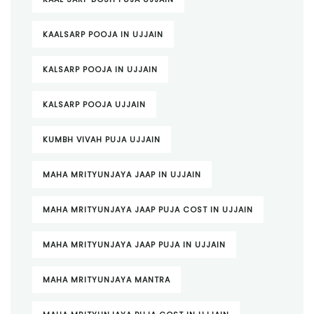
KAALSARP POOJA IN UJJAIN
KALSARP POOJA IN UJJAIN
KALSARP POOJA UJJAIN
KUMBH VIVAH PUJA UJJAIN
MAHA MRITYUNJAYA JAAP IN UJJAIN
MAHA MRITYUNJAYA JAAP PUJA COST IN UJJAIN
MAHA MRITYUNJAYA JAAP PUJA IN UJJAIN
MAHA MRITYUNJAYA MANTRA