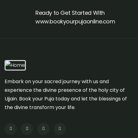
Ready to Get Started With
www.bookyourpujaonline.com
Embark on your sacred journey with us and
experience the divine presence of the holy city of
Ujjain. Book your Puja today and let the blessings of
the divine transform your life.