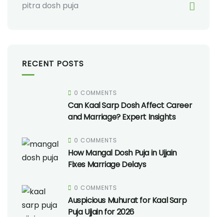
pitra dosh puja
RECENT POSTS
0 COMMENTS
Can Kaal Sarp Dosh Affect Career
and Marriage? Expert Insights
0 COMMENTS
How Mangal Dosh Puja in Ujjain
Fixes Marriage Delays
0 COMMENTS
Auspicious Muhurat for Kaal Sarp
Puja Ujjain for 2026