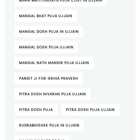
MAHA MRITYUNJAYA PUJA COST IN UJJAIN
MANGAL BHAT PUJA UJJAIN
MANGAL DOSH PUJA IN UJJAIN
MANGAL DOSH PUJA UJJAIN
MANGAL NATH MANDIR PUJA UJJAIN
PANDIT JI FOR GRIHA PRAVESH
PITRA DOSH NIVARAN PUJA UJJAIN
PITRA DOSH PUJA
PITRA DOSH PUJA UJJAIN
RUDRABHISHEK PUJA IN UJJAIN