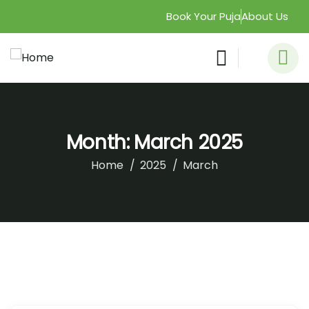
Book Your Puja
About Us
Month:
March 2025
Home
2025
March