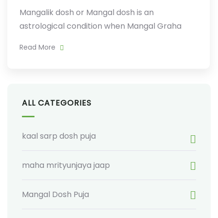
Mangalik dosh or Mangal dosh is an
astrological condition when Mangal Graha
Read More
ALL CATEGORIES
kaal sarp dosh puja
maha mrityunjaya jaap
Mangal Dosh Puja