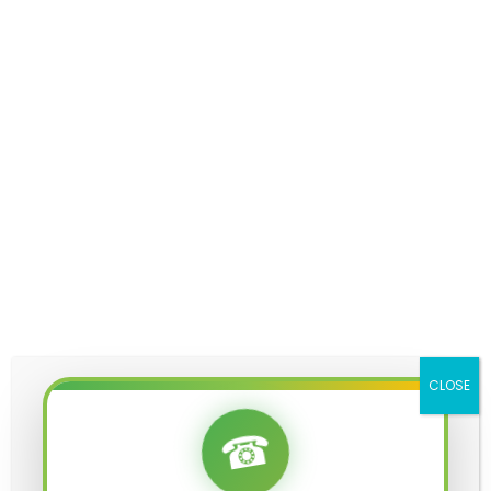
KALSARP POOJA IN UJJAIN
KALSARP POOJA UJJAIN
KUMBH VIVAH PUJA UJJAIN
MAHA MRITYUNJAYA JAAP IN UJJAIN
MAHA MRITYUNJAYA JAAP PUJA COST IN UJJAIN
MAHA MRITYUNJAYA JAAP PUJA IN UJJAIN
MAHA MRITYUNJAYA MANTRA
MAHA MRITYUNJAYA PUJA COST IN UJJAIN
CLOSE
☎
MANGAL BHAT PUJA UJJAIN