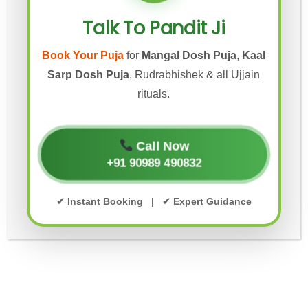
MANGAL DOSH PUJA IN UJJAIN
Talk To Pandit Ji
MANGAL DOSH PUJA UJJAIN
Book Your Puja
for
Mangal Dosh Puja
,
Kaal
MANGAL NATH MANDIR PUJA UJJAIN
Sarp Dosh Puja
, Rudrabhishek & all Ujjain
rituals.
PANDIT JI FOR GRIHA PRAVESH
PITRA DOSH NIVARAN PUJA UJJAIN
Call Now
+91 90989 490832
PITRA DOSH PUJA
✔ Instant Booking | ✔ Expert Guidance
PITRA DOSH PUJA UJJAIN
RUDRABHISHEK PUJA IN UJJAIN
UJJAIN KALSARP POOJA