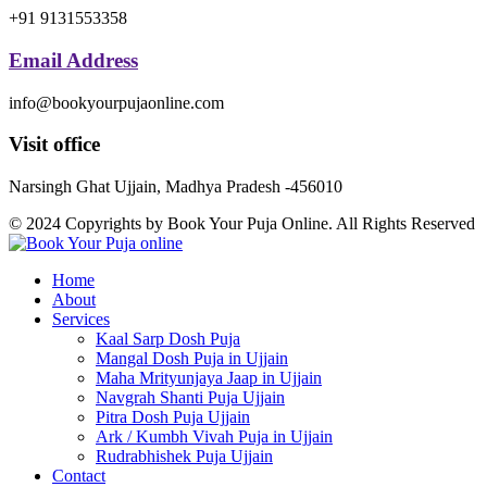
+91 9131553358
Email Address
info@bookyourpujaonline.com
Visit office
Narsingh Ghat Ujjain, Madhya Pradesh -456010
© 2024 Copyrights by Book Your Puja Online. All Rights Reserved
Home
About
Services
Kaal Sarp Dosh Puja
Mangal Dosh Puja in Ujjain
Maha Mrityunjaya Jaap in Ujjain
Navgrah Shanti Puja Ujjain
Pitra Dosh Puja Ujjain
Ark / Kumbh Vivah Puja in Ujjain
Rudrabhishek Puja Ujjain
Contact