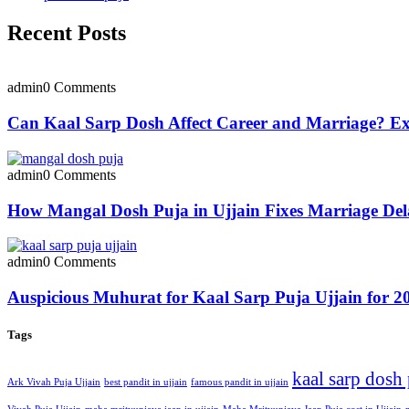
Recent Posts
admin
0 Comments
Can Kaal Sarp Dosh Affect Career and Marriage? Exp
admin
0 Comments
How Mangal Dosh Puja in Ujjain Fixes Marriage Del
admin
0 Comments
Auspicious Muhurat for Kaal Sarp Puja Ujjain for 2
Tags
kaal sarp dosh
Ark Vivah Puja Ujjain
best pandit in ujjain
famous pandit in ujjain