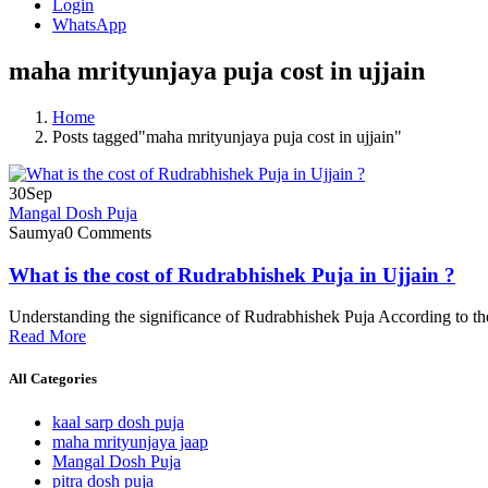
Login
WhatsApp
maha mrityunjaya puja cost in ujjain
Home
Posts tagged"maha mrityunjaya puja cost in ujjain"
30
Sep
Mangal Dosh Puja
Saumya
0 Comments
What is the cost of Rudrabhishek Puja in Ujjain ?
Understanding the significance of Rudrabhishek Puja According to the
Read More
All Categories
kaal sarp dosh puja
maha mrityunjaya jaap
Mangal Dosh Puja
pitra dosh puja