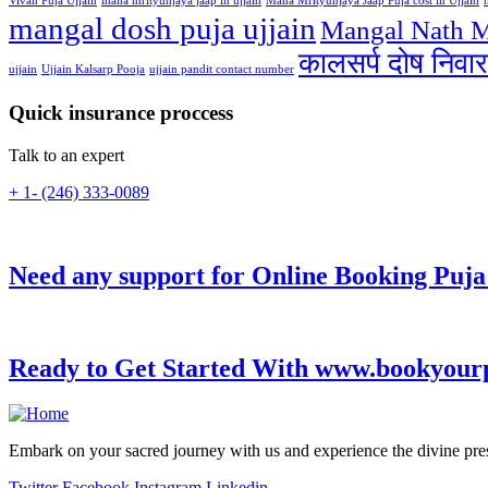
Vivah Puja Ujjain
maha mrityunjaya jaap in ujjain
Maha Mrityunjaya Jaap Puja cost in Ujjain
mangal dosh puja ujjain
Mangal Nath M
कालसर्प दोष निवार
ujjain
Ujjain Kalsarp Pooja
ujjain pandit contact number
Quick insurance proccess
Talk to an expert
+ 1- (246) 333-0089
Need any support for Online Booking Puja
Ready to Get Started With www.bookyour
Embark on your sacred journey with us and experience the divine presen
Twitter
Facebook
Instagram
Linkedin