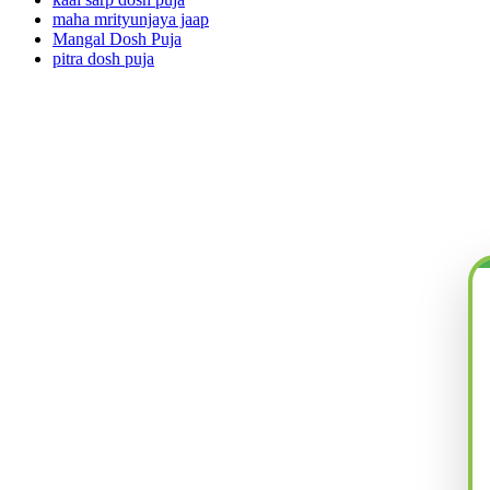
maha mrityunjaya jaap
Mangal Dosh Puja
pitra dosh puja