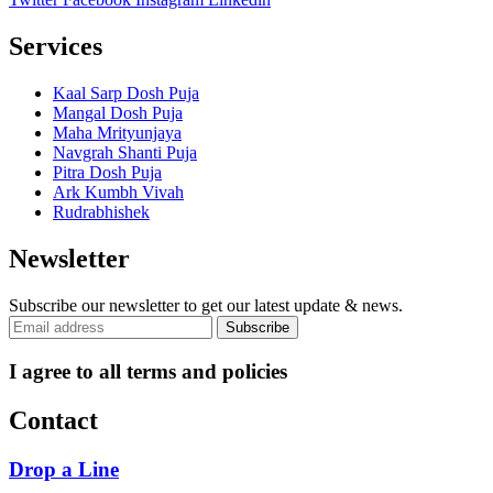
Services
Kaal Sarp Dosh Puja
Mangal Dosh Puja
Maha Mrityunjaya
Navgrah Shanti Puja
Pitra Dosh Puja
Ark Kumbh Vivah
Rudrabhishek
Newsletter
Subscribe our newsletter to get our latest update & news.
I agree to all terms and policies
Contact
Drop a Line