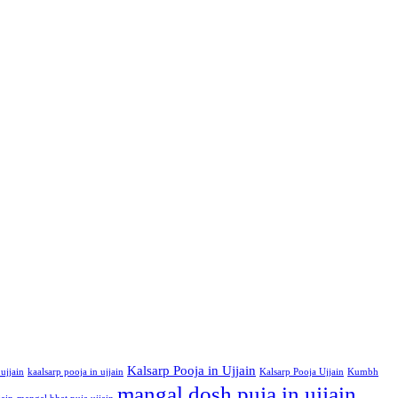
Kalsarp Pooja in Ujjain
ujjain
kaalsarp pooja in ujjain
Kalsarp Pooja Ujjain
Kumbh
mangal dosh puja in ujjain