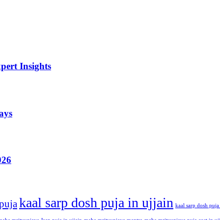
ert Insights
ays
026
kaal sarp dosh puja in ujjain
 puja
kaal sarp dosh puja 