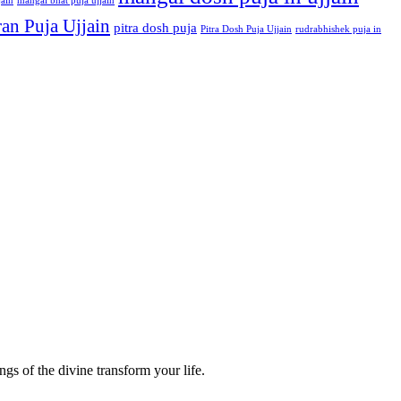
jain
mangal bhat puja ujjain
an Puja Ujjain
pitra dosh puja
Pitra Dosh Puja Ujjain
rudrabhishek puja in
gs of the divine transform your life.