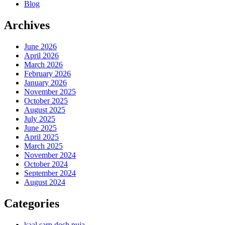
Blog
Archives
June 2026
April 2026
March 2026
February 2026
January 2026
November 2025
October 2025
August 2025
July 2025
June 2025
April 2025
March 2025
November 2024
October 2024
September 2024
August 2024
Categories
kaal sarp dosh puja