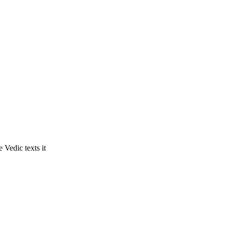
 Vedic texts it