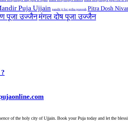
maha mrityunjaya Jaap puja in ujjain
maha mrityunjaya mantra
maha mrityunjaya puja cost in uj
andir Puja Ujjain
Pitra Dosh Nivar
pandit ji for griha pravesh
ण पूजा उज्जैन
मंगल दोष पूजा उज्जैन
 ?
pujaonline.com
ce of the holy city of Ujjain. Book your Puja today and let the blessin