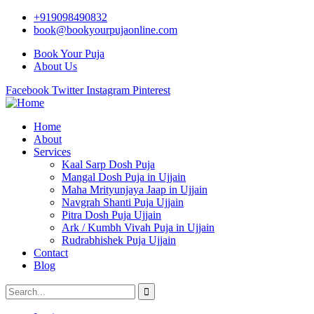
+919098490832
book@bookyourpujaonline.com
Book Your Puja
About Us
Facebook
Twitter
Instagram
Pinterest
Home
About
Services
Kaal Sarp Dosh Puja
Mangal Dosh Puja in Ujjain
Maha Mrityunjaya Jaap in Ujjain
Navgrah Shanti Puja Ujjain
Pitra Dosh Puja Ujjain
Ark / Kumbh Vivah Puja in Ujjain
Rudrabhishek Puja Ujjain
Contact
Blog