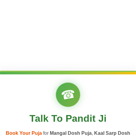
☎
Talk To Pandit Ji
Book Your Puja
for
Mangal Dosh Puja
,
Kaal Sarp Dosh