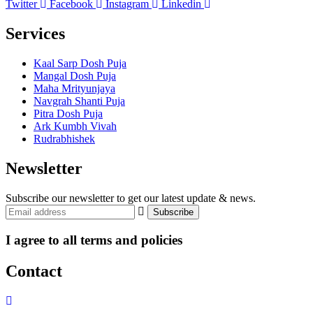
Twitter
Facebook
Instagram
Linkedin
Services
Kaal Sarp Dosh Puja
Mangal Dosh Puja
Maha Mrityunjaya
Navgrah Shanti Puja
Pitra Dosh Puja
Ark Kumbh Vivah
Rudrabhishek
Newsletter
Subscribe our newsletter to get our latest update & news.
I agree to all terms and policies
Contact