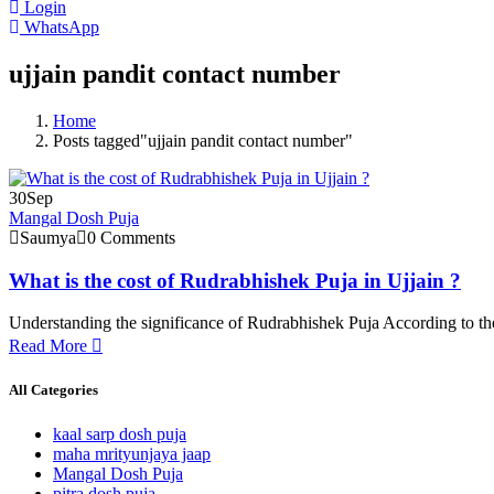
Login
WhatsApp
ujjain pandit contact number
Home
Posts tagged"ujjain pandit contact number"
30
Sep
Mangal Dosh Puja
Saumya
0 Comments
What is the cost of Rudrabhishek Puja in Ujjain ?
Understanding the significance of Rudrabhishek Puja According to the
Read More
All Categories
kaal sarp dosh puja
maha mrityunjaya jaap
Mangal Dosh Puja
pitra dosh puja