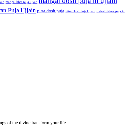
mangal dosh puja in ujjain
jain
mangal bhat puja ujjain
an Puja Ujjain
pitra dosh puja
Pitra Dosh Puja Ujjain
rudrabhishek puja in
gs of the divine transform your life.