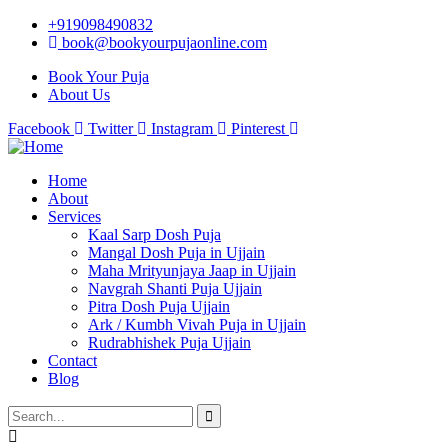
+919098490832
book@bookyourpujaonline.com
Book Your Puja
About Us
Facebook
Twitter
Instagram
Pinterest
Home
About
Services
Kaal Sarp Dosh Puja
Mangal Dosh Puja in Ujjain
Maha Mrityunjaya Jaap in Ujjain
Navgrah Shanti Puja Ujjain
Pitra Dosh Puja Ujjain
Ark / Kumbh Vivah Puja in Ujjain
Rudrabhishek Puja Ujjain
Contact
Blog