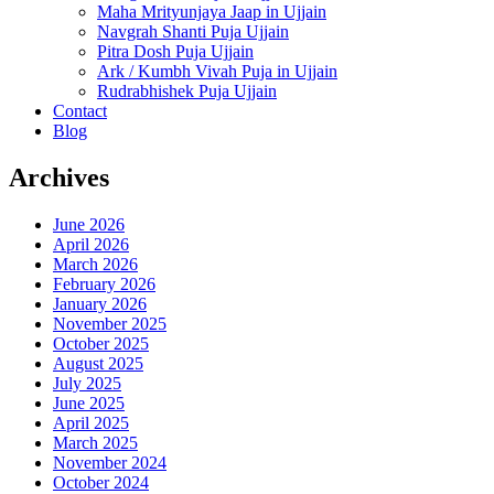
Maha Mrityunjaya Jaap in Ujjain
Navgrah Shanti Puja Ujjain
Pitra Dosh Puja Ujjain
Ark / Kumbh Vivah Puja in Ujjain
Rudrabhishek Puja Ujjain
Contact
Blog
Archives
June 2026
April 2026
March 2026
February 2026
January 2026
November 2025
October 2025
August 2025
July 2025
June 2025
April 2025
March 2025
November 2024
October 2024