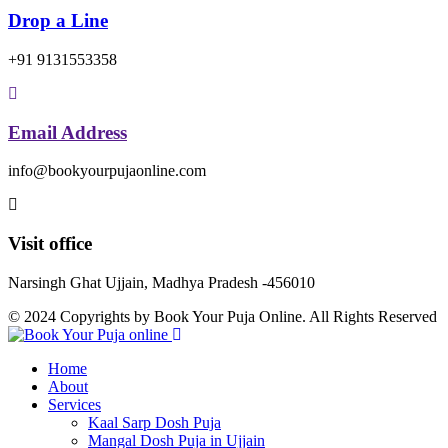
Drop a Line
+91 9131553358
Email Address
info@bookyourpujaonline.com
Visit office
Narsingh Ghat Ujjain, Madhya Pradesh -456010
© 2024 Copyrights by Book Your Puja Online. All Rights Reserved
Home
About
Services
Kaal Sarp Dosh Puja
Mangal Dosh Puja in Ujjain