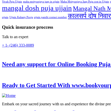
Vivah Puja Ujjain
maha mrityunjaya jaap in ujjain
Maha Mrityunjaya Jaap Puja cost in Ujjain
mangal dosh puja ujjain
Mangal Nath M
कालसर्प दोष निवार
ujjain
Ujjain Kalsarp Pooja
ujjain pandit contact number
Quick insurance proccess
Talk to an expert
+ 1- (246) 333-0089
Need any support for Online Booking Puja
Ready to Get Started With www.bookyour
Embark on your sacred journey with us and experience the divine presen