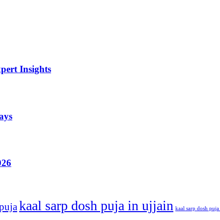
ert Insights
ays
026
kaal sarp dosh puja in ujjain
 puja
kaal sarp dosh puja 