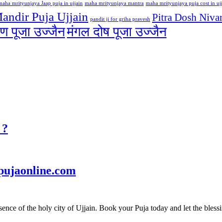
maha mrityunjaya Jaap puja in ujjain
maha mrityunjaya mantra
maha mrityunjaya puja cost in uj
andir Puja Ujjain
Pitra Dosh Nivar
pandit ji for griha pravesh
ण पूजा उज्जैन
मंगल दोष पूजा उज्जैन
 ?
pujaonline.com
ce of the holy city of Ujjain. Book your Puja today and let the blessin