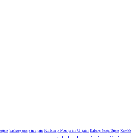
Kalsarp Pooja in Ujjain
ujjain
kaalsarp pooja in ujjain
Kalsarp Pooja Ujjain
Kumbh