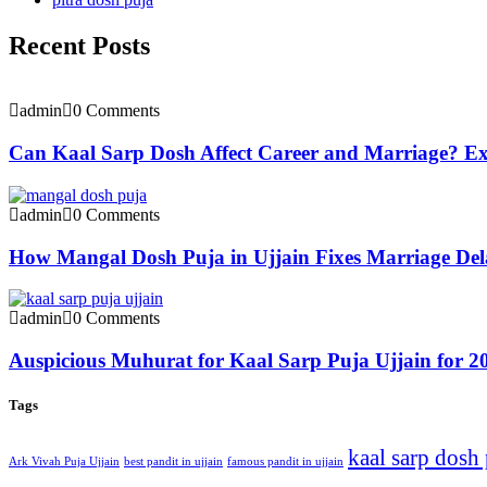
Recent Posts
admin
0 Comments
Can Kaal Sarp Dosh Affect Career and Marriage? Exp
admin
0 Comments
How Mangal Dosh Puja in Ujjain Fixes Marriage Del
admin
0 Comments
Auspicious Muhurat for Kaal Sarp Puja Ujjain for 2
Tags
kaal sarp dosh
Ark Vivah Puja Ujjain
best pandit in ujjain
famous pandit in ujjain