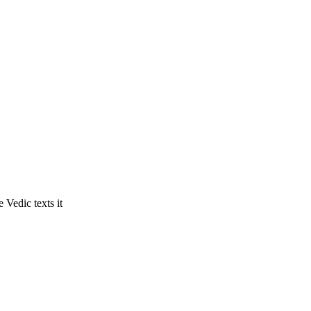
 Vedic texts it