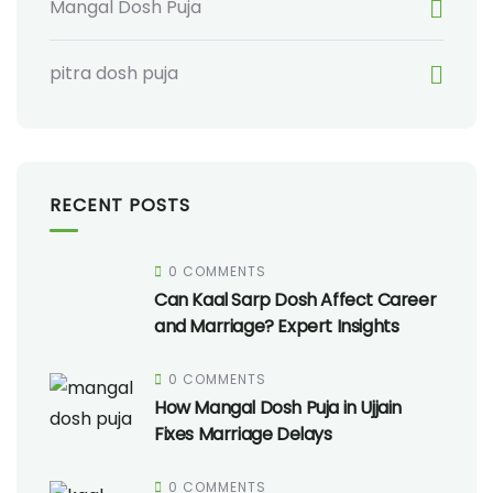
Mangal Dosh Puja
pitra dosh puja
RECENT POSTS
0 COMMENTS
Can Kaal Sarp Dosh Affect Career
and Marriage? Expert Insights
0 COMMENTS
How Mangal Dosh Puja in Ujjain
Fixes Marriage Delays
0 COMMENTS