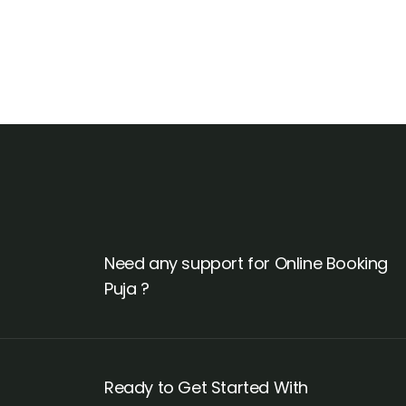
Need any support for Online Booking
Puja ?
Ready to Get Started With