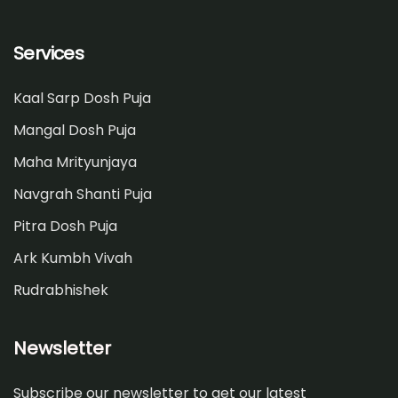
Services
Kaal Sarp Dosh Puja
Mangal Dosh Puja
Maha Mrityunjaya
Navgrah Shanti Puja
Pitra Dosh Puja
Ark Kumbh Vivah
Rudrabhishek
Newsletter
Subscribe our newsletter to get our latest