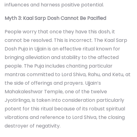
influences and harness positive potential.
Myth 3: Kaal Sarp Dosh Cannot Be Pacified
People worry that once they have this dosh, it
cannot be resolved. This is incorrect. The Kaal Sarp
Dosh Puja in Ujjain is an effective ritual known for
bringing alleviation and stability to the affected
people. The Puja includes chanting particular
mantras committed to Lord Shiva, Rahu, and Ketu, at
the side of offerings and prayers. Ujjain’s
Mahakaleshwar Temple, one of the twelve
Jyotirlinga, is taken into consideration particularly
potent for this ritual because of its robust spiritual
vibrations and reference to Lord Shiva, the closing
destroyer of negativity.