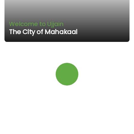
Welcome to Ujjain
The City of Mahakaal
Quick booking process
Talk to an expert
+91 9131-5533-58