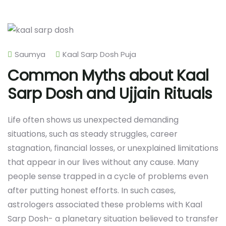
Saumya
Kaal Sarp Dosh Puja
Common Myths about Kaal
Sarp Dosh and Ujjain Rituals
Life often shows us unexpected demanding
situations, such as steady struggles, career
stagnation, financial losses, or unexplained limitations
that appear in our lives without any cause. Many
people sense trapped in a cycle of problems even
after putting honest efforts. In such cases,
astrologers associated these problems with Kaal
Sarp Dosh- a planetary situation believed to transfer