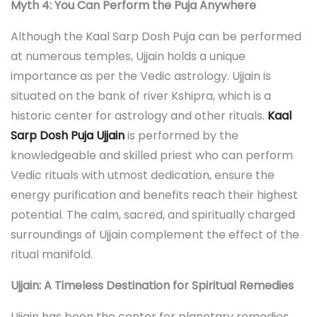
Myth 4: You Can Perform the Puja Anywhere
Although the Kaal Sarp Dosh Puja can be performed
at numerous temples, Ujjain holds a unique
importance as per the Vedic astrology. Ujjain is
situated on the bank of river Kshipra, which is a
historic center for astrology and other rituals.
Kaal
Sarp Dosh Puja Ujjain
is performed by the
knowledgeable and skilled priest who can perform
Vedic rituals with utmost dedication, ensure the
energy purification and benefits reach their highest
potential. The calm, sacred, and spiritually charged
surroundings of Ujjain complement the effect of the
ritual manifold.
Ujjain: A Timeless Destination for Spiritual Remedies
Ujjain has been the center for planetary remedies