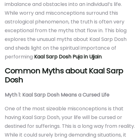
imbalance and obstacles into an individual’s life.
While worry and misconceptions surround this
astrological phenomenon, the truth is often very
exceptional from the myths that flow in. This blog
explores the unusual myths about Kaal Sarp Dosh
and sheds light on the spiritual importance of
performing
Kaal Sarp Dosh Puja in Ujjain
.
Common Myths about Kaal Sarp
Dosh
Myth 1: Kaal Sarp Dosh Means a Cursed Life
One of the most sizeable misconceptions is that
having Kaal Sarp Dosh, your life will be cursed or
destined for sufferings. This is a long way from reality.
While it could surely bring demanding situations, it