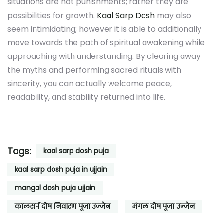
situations are not punishments; rather they are
possibilities for growth.
Kaal Sarp Dosh
may also
seem intimidating; however it is able to additionally
move towards the path of spiritual awakening while
approaching with understanding. By clearing away
the myths and performing sacred rituals with
sincerity, you can actually welcome peace,
readability, and stability returned into life.
Tags:
kaal sarp dosh puja
kaal sarp dosh puja in ujjain
mangal dosh puja ujjain
कालसर्प दोष निवारण पूजा उज्जैन
मंगल दोष पूजा उज्जैन