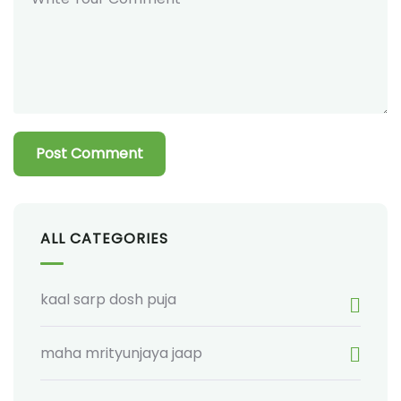
ALL CATEGORIES
kaal sarp dosh puja
maha mrityunjaya jaap