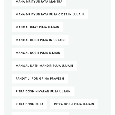
MAHA MRITYUNJAYA MANTRA
MAHA MRITYUNJAYA PUJA COST IN UJJAIN
MANGAL BHAT PUJA UJJAIN
MANGAL DOSH PUJA IN UJJAIN
MANGAL DOSH PUJA UJJAIN
MANGAL NATH MANDIR PUJA UJJAIN
PANDIT JI FOR GRIHA PRAVESH
PITRA DOSH NIVARAN PUJA UJJAIN
PITRA DOSH PUJA
PITRA DOSH PUJA UJJAIN