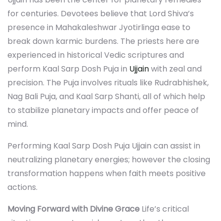
for centuries. Devotees believe that Lord Shiva’s
presence in Mahakaleshwar Jyotirlinga ease to
break down karmic burdens. The priests here are
experienced in historical Vedic scriptures and
perform Kaal Sarp Dosh Puja in
Ujjain
with zeal and
precision. The Puja involves rituals like Rudrabhishek,
Nag Bali Puja, and Kaal Sarp Shanti, all of which help
to stabilize planetary impacts and offer peace of
mind.
Performing Kaal Sarp Dosh Puja Ujjain can assist in
neutralizing planetary energies; however the closing
transformation happens when faith meets positive
actions.
Moving Forward with Divine Grace
Life’s critical