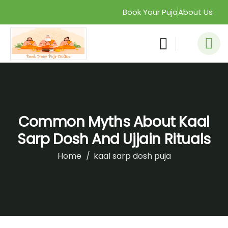
Book Your Puja
About Us
Common Myths About Kaal
Sarp Dosh And Ujjain Rituals
Home
kaal sarp dosh puja