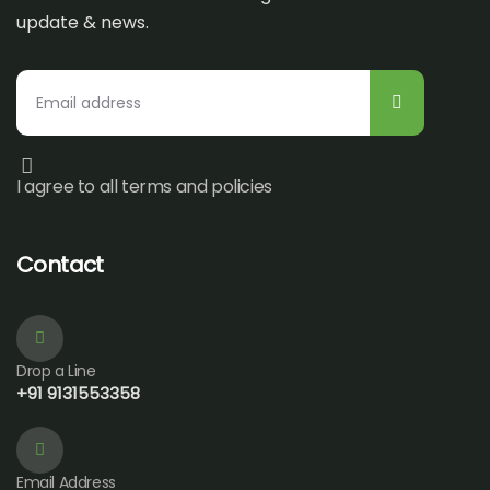
update & news.
I agree to all terms and policies
Contact
Drop a Line
+91 9131553358
Email Address