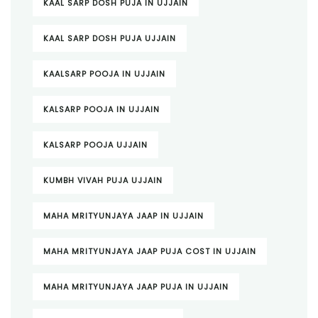
KAAL SARP DOSH PUJA IN UJJAIN
KAAL SARP DOSH PUJA UJJAIN
KAALSARP POOJA IN UJJAIN
KALSARP POOJA IN UJJAIN
KALSARP POOJA UJJAIN
KUMBH VIVAH PUJA UJJAIN
MAHA MRITYUNJAYA JAAP IN UJJAIN
MAHA MRITYUNJAYA JAAP PUJA COST IN UJJAIN
MAHA MRITYUNJAYA JAAP PUJA IN UJJAIN