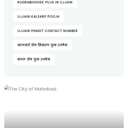
RUDRABHISHEK PUJA IN UJJAIN
UJJAIN KALSARP POOJA
UJJAIN PANDIT CONTACT NUMBER
कालसर्प दोष निवारण पूजा उज्जैन
मंगल दोष पूजा उज्जैन