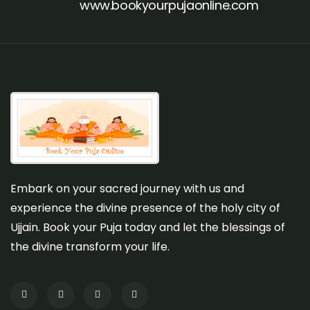
www.bookyourpujaonline.com
Embark on your sacred journey with us and
experience the divine presence of the holy city of
Ujjain. Book your Puja today and let the blessings of
the divine transform your life.