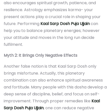
also encourages spiritual growth, patience, and
resilience. Astrology emphasizes karma- your
present actions play a crucial role in shaping your
future. Performing
Kaal Sarp Dosh Puja Ujjain
can
help you to balance planetary energies; however
your attitude and moves in the long run decide
fulfilment.
Myth 2: It Brings Only Negative Effects
Another false notion is that Kaal Sarp Dosh only
brings misfortune. Actually, this planetary
combination can also enhance spiritual awareness
and fortitude. Many people with this dosha develop a
deep sense of discipline, belief, and focus on self-
improvement. Through proper remedies like
Kaal
Sarp Dosh Puja Ujjain
, one can reduce negative