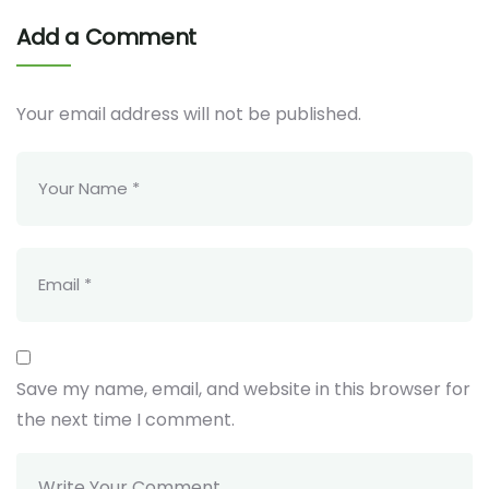
Add a Comment
Your email address will not be published.
Save my name, email, and website in this browser for
the next time I comment.