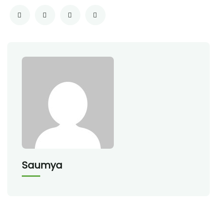
Saumya