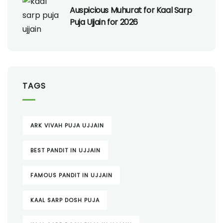
Auspicious Muhurat for Kaal Sarp
Puja Ujjain for 2026
TAGS
ARK VIVAH PUJA UJJAIN
BEST PANDIT IN UJJAIN
FAMOUS PANDIT IN UJJAIN
KAAL SARP DOSH PUJA